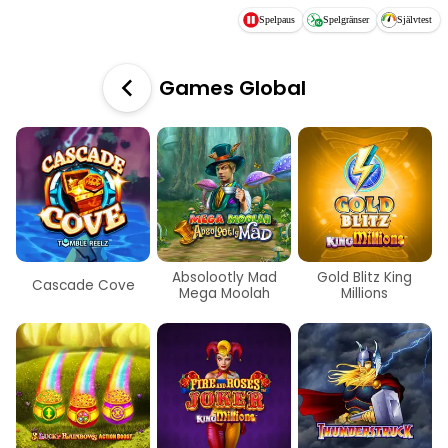
Hoppa till huvudinnehållet
Spelpaus
Spelgränser
Självtest
Games Global
Absolootly Mad
Gold Blitz King
Cascade Cove
Mega Moolah
Millions