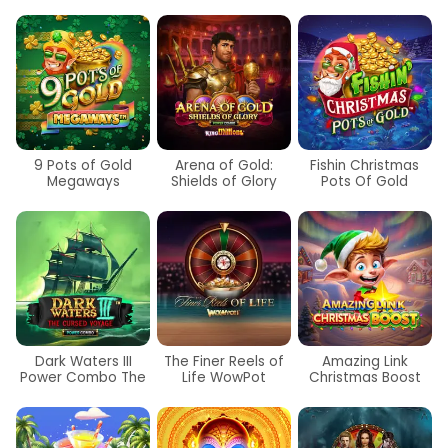
Arena of Gold:
9 Pots of Gold
Fishin Christmas
Shields of Glory
Megaways
Pots Of Gold
Power Combo King
Millions
Dark Waters III
The Finer Reels of
Amazing Link
Power Combo The
Life WowPot
Christmas Boost
Cursed Voyage