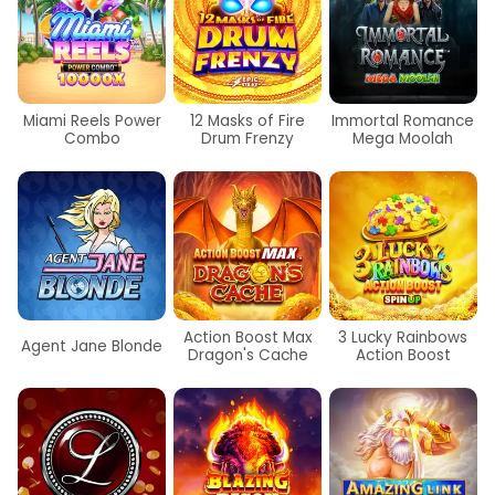
Miami Reels Power
12 Masks of Fire
Immortal Romance
Combo
Drum Frenzy
Mega Moolah
3 Lucky Rainbows
Action Boost Max
Agent Jane Blonde
Action Boost
Dragon's Cache
SpinUp