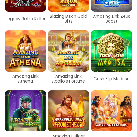
Blazing Bison Gold
Amazing Link Zeus
Legacy Retro Roller
Blitz
Boost
Amazing Link
Amazing Link
Cash Flip Medusa
Athena
Apollo's Fortune
Amazing Builder