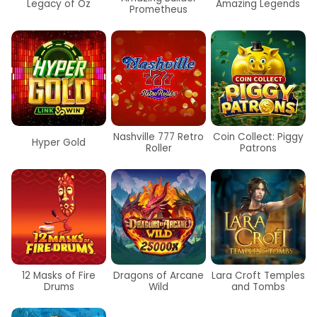
Legacy of Oz
Amazing Legends
Prometheus
Nashville 777 Retro
Coin Collect: Piggy
Hyper Gold
Roller
Patrons
12 Masks of Fire
Dragons of Arcane
Lara Croft Temples
Drums
Wild
and Tombs