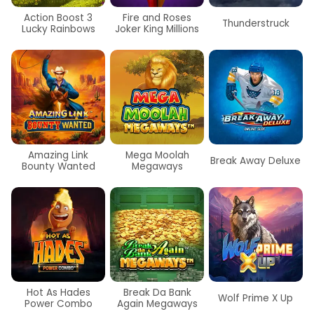
Action Boost 3
Fire and Roses
Thunderstruck
Lucky Rainbows
Joker King Millions
Amazing Link
Mega Moolah
Break Away Deluxe
Bounty Wanted
Megaways
Hot As Hades
Break Da Bank
Wolf Prime X Up
Power Combo
Again Megaways