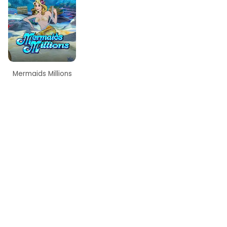
Mermaids Millions