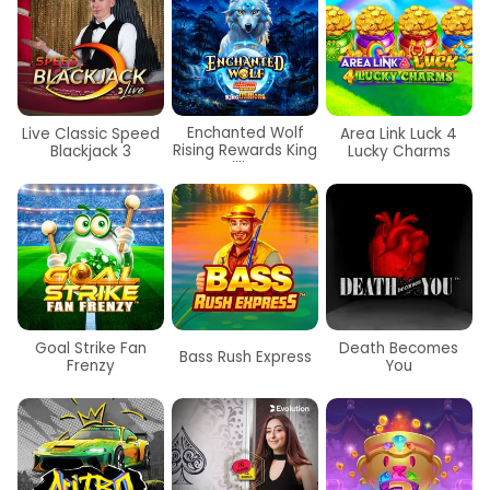
Enchanted Wolf
Live Classic Speed
Area Link Luck 4
Rising Rewards King
Blackjack 3
Lucky Charms
Millions
Goal Strike Fan
Death Becomes
Bass Rush Express
Frenzy
You