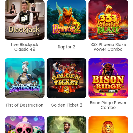
Live Blackjack
333 Phoenix Blaze
Raptor 2
Classic 49
Power Combo
Bison Ridge Power
Fist of Destruction
Golden Ticket 2
Combo