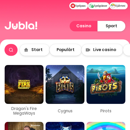
Hoppa till huvudinnehållet
Spelpaus
Spelgränser
Självtest
Casino
Sport
Start
Populärt
Live casino
Dragon's Fire
Cygnus
Pirots
MegaWays