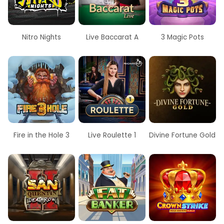
Nitro Nights
Live Baccarat A
3 Magic Pots
Fire in the Hole 3
Live Roulette 1
Divine Fortune Gold