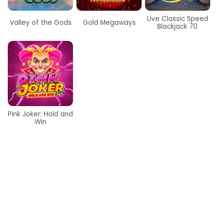
Live Classic Speed
Valley of the Gods
Gold Megaways
Blackjack 70
Pink Joker: Hold and
Win