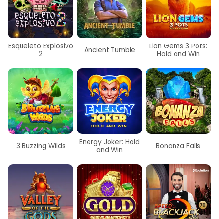
Esqueleto Explosivo
Lion Gems 3 Pots:
Ancient Tumble
2
Hold and Win
Energy Joker: Hold
3 Buzzing Wilds
Bonanza Falls
and Win