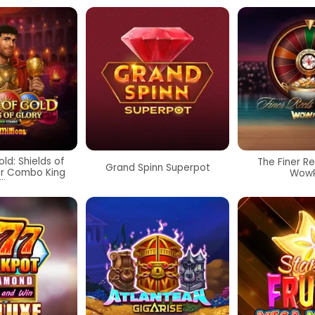
ld: Shields of
The Finer Re
Grand Spinn Superpot
er Combo King
Wow
llions