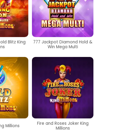
old Blitz King
777 Jackpot Diamond Hold &
ons
Win Mega Multi
Fire and Roses Joker King
ng Millions
Millions