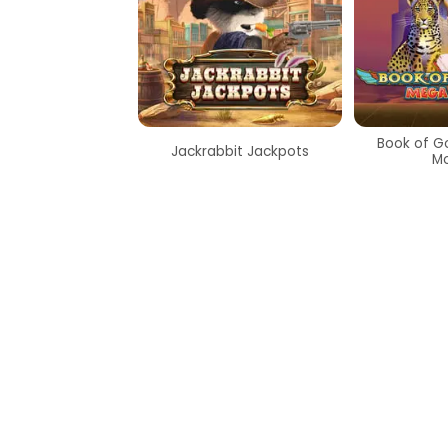
Book of 
Jackrabbit Jackpots
Mo