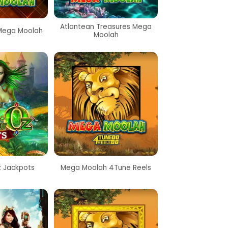
Atlantean Treasures Mega
s Mega Moolah
Moolah
z Jackpots
Mega Moolah 4Tune Reels