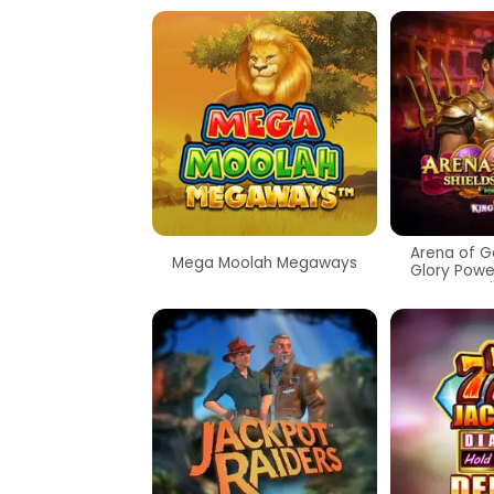
Arena of Go
Mega Moolah Megaways
Glory Pow
Mi