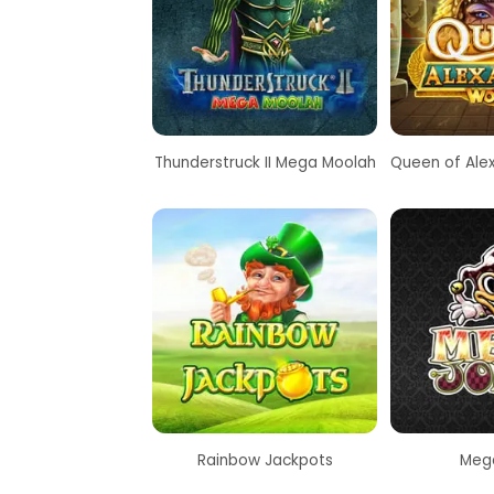
Thunderstruck II Mega Moolah
Queen of Ale
Rainbow Jackpots
Meg