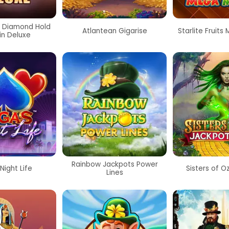
t Diamond Hold
Atlantean Gigarise
Starlite Fruit
in Deluxe
Rainbow Jackpots Power
Night Life
Sisters of O
Lines