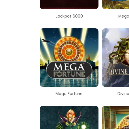
Jackpot 6000
Mega
Mega Fortune
Divin