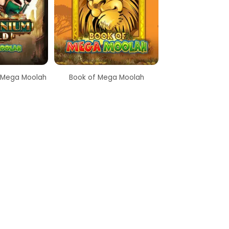
 Mega Moolah
Book of Mega Moolah