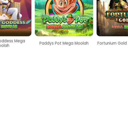
Goddess Mega
Paddys Pot Mega Moolah
Fortunium Gold
olah