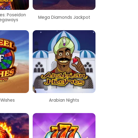
es: Poseidon
Mega Diamonds Jackpot
egaways
 Wishes
Arabian Nights