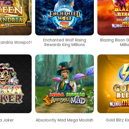
Enchanted Wolf Rising
Blazing Bison G
xandria Wowpot!
Rewards King Millions
Milli
a Joker
Absolootly Mad Mega Moolah
Gold Blitz Ki