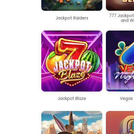
777 Jackpo
Jackpot Raiders
and W
Jackpot Blaze
Vegas 