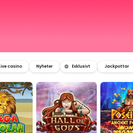
Live casino
Nyheter
Exklusivt
Jackpottar