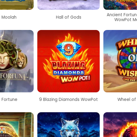
Ancient Fortun
 Moolah
Hall of Gods
WowPot M
e Fortune
9 Blazing Diamonds WowPot
Wheel of