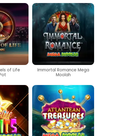
els of Life
Immortal Romance Mega
Pot
Moolah