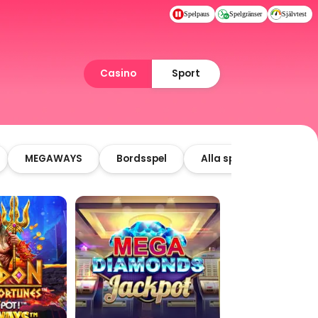
Spelpaus
Spelgränser
Självtest
Casino
Sport
MEGAWAYS
Bordsspel
Alla spel
Spelstu