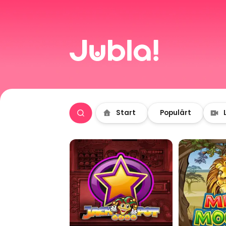
Hoppa till huvudinnehållet
Start
Populärt