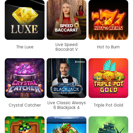
Live Speed
The Luxe
Hot to Burn
Baccarat V
Live Classic Always
Crystal Catcher
Triple Pot Gold
6 Blackjack 4