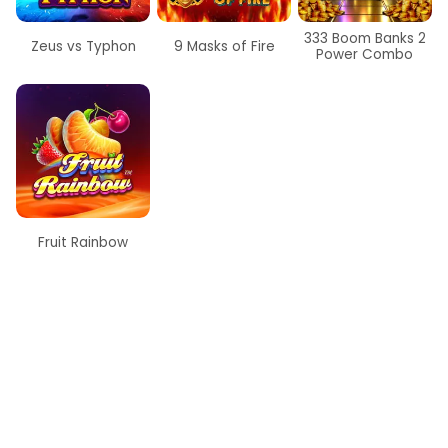
333 Boom Banks 2
Zeus vs Typhon
9 Masks of Fire
Power Combo
Fruit Rainbow