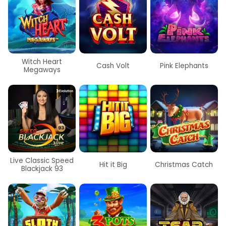
Witch Heart
Cash Volt
Pink Elephants
Megaways
Live Classic Speed
Hit it Big
Christmas Catch
Blackjack 93