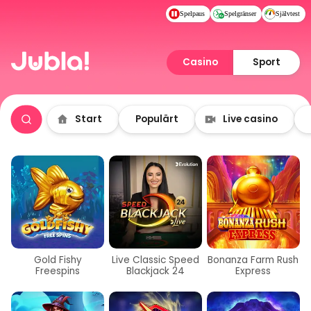
Hoppa till huvudinnehållet
Spelpaus
Spelgränser
Självtest
Casino
Sport
Start
Populärt
Live casino
Gold Fishy
Live Classic Speed
Bonanza Farm Rush
Freespins
Blackjack 24
Express