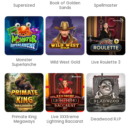
Book of Golden
Supersized
Spellmaster
Sands
Monster
Wild West Gold
Live Roulette 3
Superlanche
Primate King
Live XXXtreme
Deadwood R.I.P
Megaways
Lightning Baccarat