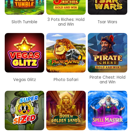
3 Pots Riches: Hold
Sloth Tumble
Tsar Wars
and Win
Pirate Chest: Hold
Vegas Glitz
Photo Safari
and Win