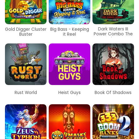
Dark Waters III
Gold Digger Cluster
Big Bass - Keeping
Power Combo The
Buster
it Reel
Cursed Voyage
Rust World
Heist Guys
Book Of Shadows