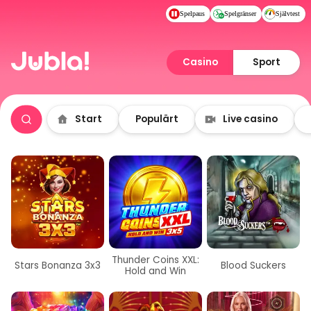
Hoppa till huvudinnehållet
Spelpaus
Spelgränser
Självtest
Casino
Sport
Start
Populärt
Live casino
Thunder Coins XXL:
Stars Bonanza 3x3
Blood Suckers
Hold and Win