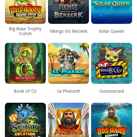
Big Bass Trophy
Vikings Go Berzerk
Solar Queen
Catch
Book of Oz
Le Pharaoh
Outsourced