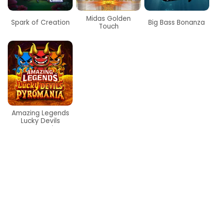
Midas Golden
Spark of Creation
Big Bass Bonanza
Touch
Amazing Legends
Lucky Devils
Pyromania