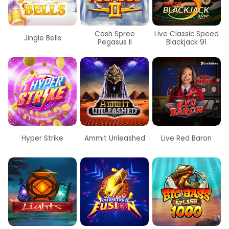
Cash Spree
Live Classic Speed
Jingle Bells
Pegasus II
Blackjack 91
Hyper Strike
Ammit Unleashed
Live Red Baron