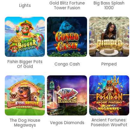
Gold Blitz Fortune
Big Bass Splash
Lights
Tower Fusion
1000
Fishin Bigger Pots
Congo Cash
Pimped
Of Gold
Ancient Fortunes:
The Dog House
Vegas Diamonds
Poseidon WowPot
Megaways
Megaways