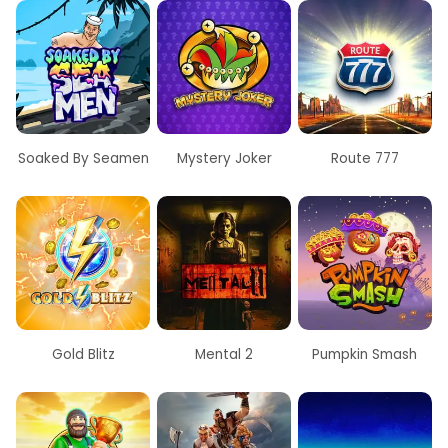
Soaked By Seamen
Mystery Joker
Route 777
Gold Blitz
Mental 2
Pumpkin Smash