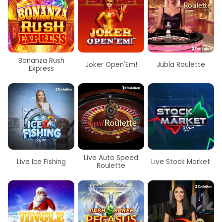
Bonanza Rush
Joker Open'Em!
Jubla Roulette
Express
Live Auto Speed
Live Ice Fishing
Live Stock Market
Roulette