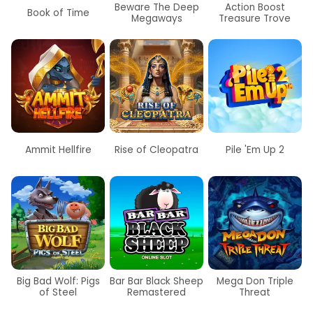
Beware The Deep
Action Boost
Book of Time
Megaways
Treasure Trove
Ammit Hellfire
Rise of Cleopatra
Pile 'Em Up 2
Big Bad Wolf: Pigs
Bar Bar Black Sheep
Mega Don Triple
of Steel
Remastered
Threat