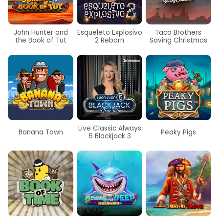
John Hunter and
Esqueleto Explosivo
Taco Brothers
the Book of Tut
2 Reborn
Saving Christmas
Live Classic Always
Banana Town
Peaky Pigs
6 Blackjack 3