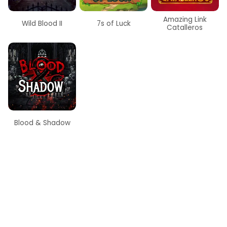
Amazing Link
Wild Blood II
7s of Luck
Catalleros
Blood & Shadow