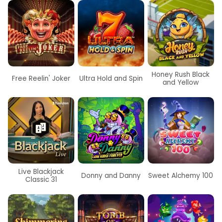
Honey Rush Black
Free Reelin' Joker
Ultra Hold and Spin
and Yellow
Live Blackjack
Donny and Danny
Sweet Alchemy 100
Classic 31