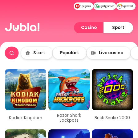
Hoppa till huvudinnehållet
Spelpaus
Spelgränser
Självtest
Casino
Sport
Start
Populärt
Live casino
Razor Shark
Kodiak Kingdom
Brick Snake 2000
Jackpots