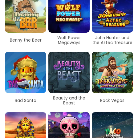
Wolf Power
John Hunter and
Benny the Beer
Megaways
the Aztec Treasure
Beauty and the
Bad Santa
Rock Vegas
Beast