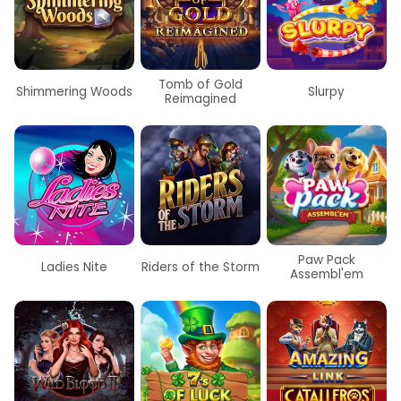
Tomb of Gold
Shimmering Woods
Slurpy
Reimagined
Paw Pack
Ladies Nite
Riders of the Storm
Assembl'em