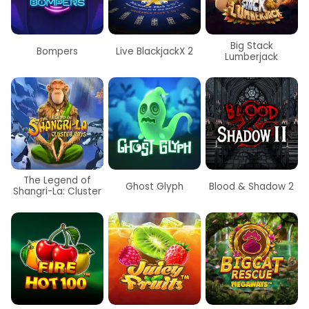
Big Stack
Bompers
Live BlackjackX 2
Lumberjack
The Legend of
Ghost Glyph
Blood & Shadow 2
Shangri-La: Cluster
Pays