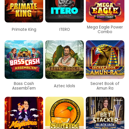
Mega Eagle Power
Primate King
ITERO
Combo
Bass Cash
Secret Book of
Aztec Idols
Assembl'em
Amun Ra