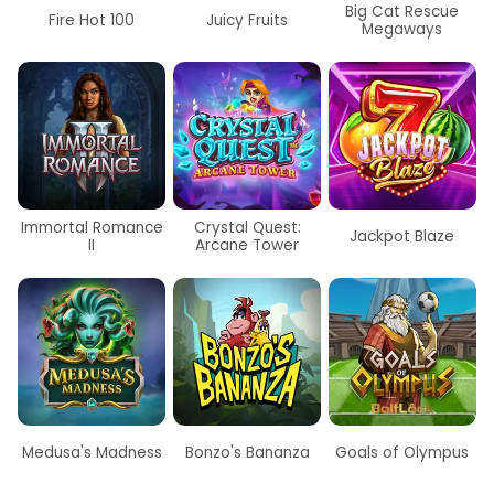
Big Cat Rescue
Fire Hot 100
Juicy Fruits
Megaways
Immortal Romance
Crystal Quest:
Jackpot Blaze
II
Arcane Tower
Medusa's Madness
Bonzo's Bananza
Goals of Olympus