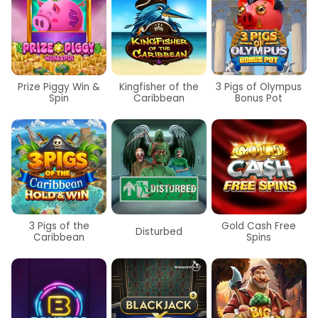
Prize Piggy Win &
Kingfisher of the
3 Pigs of Olympus
Spin
Caribbean
Bonus Pot
3 Pigs of the
Gold Cash Free
Disturbed
Caribbean
Spins