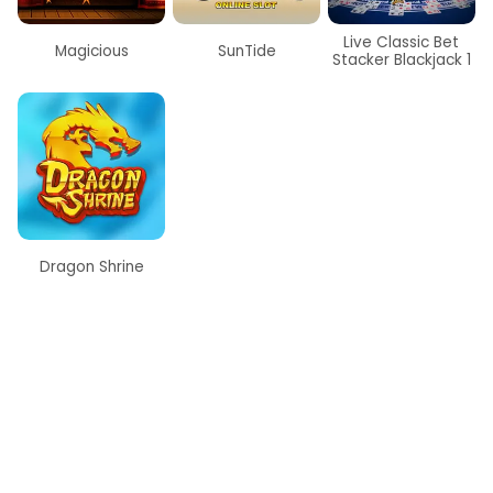
Live Classic Bet
Magicious
SunTide
Stacker Blackjack 1
Dragon Shrine