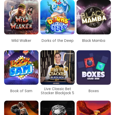
Wild Walker
Dorks of the Deep
Black Mamba
Live Classic Bet
Book of Sam
Boxes
Stacker Blackjack 5