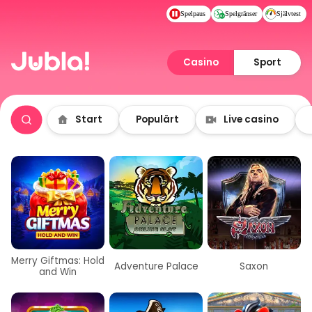
Hoppa till huvudinnehållet
Spelpaus
Spelgränser
Självtest
Casino
Sport
Start
Populärt
Live casino
Merry Giftmas: Hold
Adventure Palace
Saxon
and Win