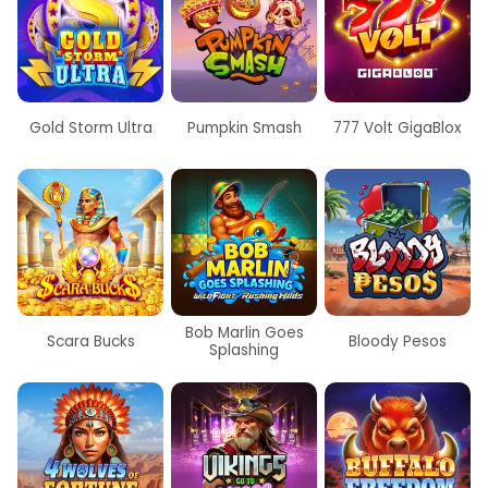
Gold Storm Ultra
Pumpkin Smash
777 Volt GigaBlox
Bob Marlin Goes
Scara Bucks
Bloody Pesos
Splashing