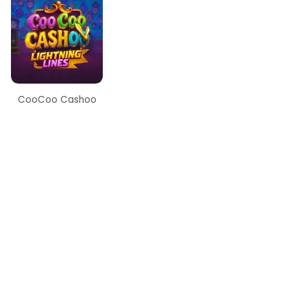
CooCoo Cashoo