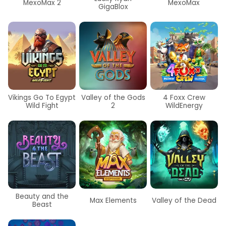
MexoMax 2
MexoMax
GigaBlox
Vikings Go To Egypt
Valley of the Gods
4 Foxx Crew
Wild Fight
2
WildEnergy
Beauty and the
Max Elements
Valley of the Dead
Beast