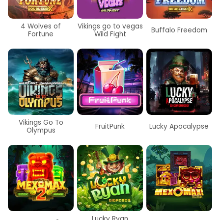
4 Wolves of
Vikings go to vegas
Buffalo Freedom
Fortune
Wild Fight
Vikings Go To
FruitPunk
Lucky Apocalypse
Olympus
Lucky Ryan