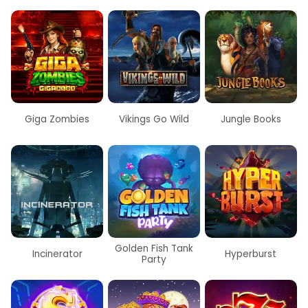
Giga Zombies
Vikings Go Wild
Jungle Books
Golden Fish Tank
Incinerator
Hyperburst
Party