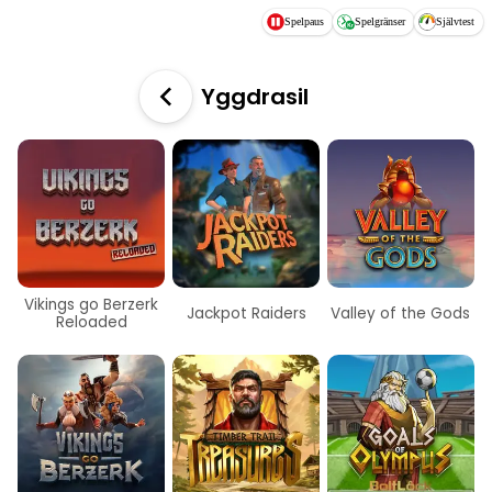
Hoppa till huvudinnehållet
Spelpaus
Spelgränser
Självtest
Yggdrasil
Vikings go Berzerk
Jackpot Raiders
Valley of the Gods
Reloaded
Nyhet
Nyhet