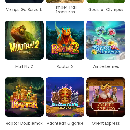
Timber Trail
Vikings Go Berzerk
Goals of Olympus
Treasures
t
MultiFly 2
Raptor 2
Winterberries
Raptor Doublemax
Atlantean Gigarise
Orient Express